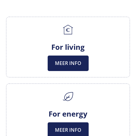
For living
MEER INFO
For energy
MEER INFO