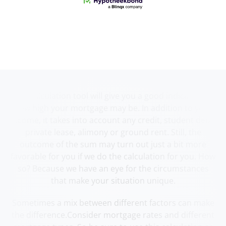
Our calculation tool will give you a good indication of
how high your mortgage may be. In addition to your
income, it takes into account any credit, student debt,
private lease, alimony or ground rent. Still, the
outcome of the sum may turn out just a bit more
favorable for you if we do the calculation for you. How
so? Because we have an eye for the circumstances
that make your situation unique.
Sometimes a mix between different factors can make
the difference.Consider mortgage rates and different