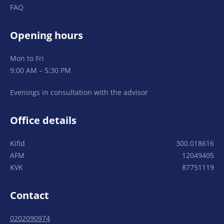
FAQ
Opening hours
Mon to Fri
9:00 AM – 5:30 PM
Evenings in consultation with the advisor
Office details
Kifid
300.018616
AFM
12049405
KVK
87751119
Contact
0202090974