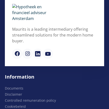
Maurits is a leading intermediary offering
streamlined solutions for the modern home
buyer.
Information
Documents
Disclaimer
Controlled remuneration policy
Cookiebeleid