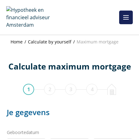
Skip
to
content
Home
Calculate by yourself
Maximum mortgage
Calculate maximum mortgage