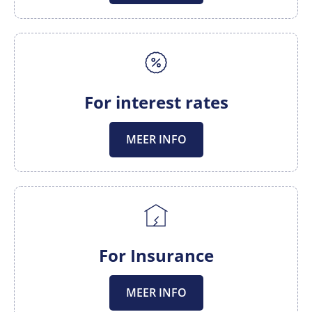
For interest rates
MEER INFO
For Insurance
MEER INFO