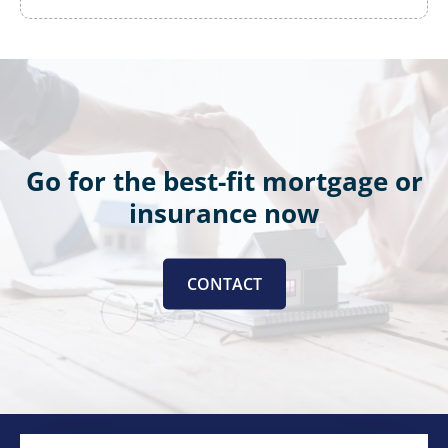
Go for the best-fit mortgage or
insurance now
CONTACT