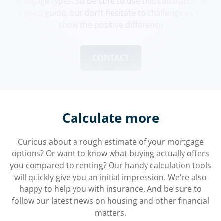
mortgage types. So be sure to use this calculation as
a good guide, but don’t hesitate to challenge us to
show the positive difference
CONTACT
Calculate more
Curious about a rough estimate of your mortgage
options? Or want to know what buying actually offers
you compared to renting? Our handy calculation tools
will quickly give you an initial impression. We're also
happy to help you with insurance. And be sure to
follow our latest news on housing and other financial
matters.