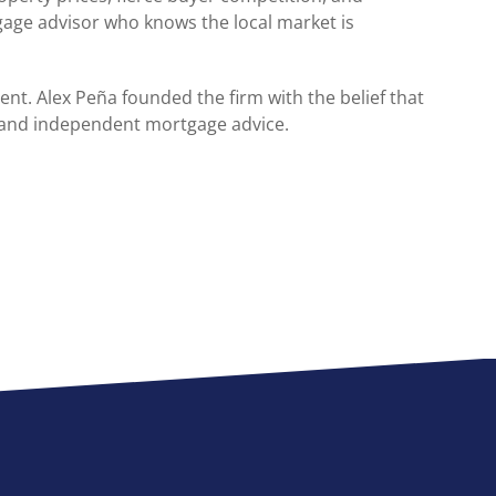
age advisor who knows the local market is
ent. Alex Peña founded the firm with the belief that
and independent mortgage advice.