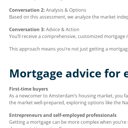
Conversation 2:
Analysis & Options
Based on this assessment, we analyze the market indepe
Conversation 3:
Advice & Action
You’ll receive a comprehensive, customized mortgage 
This approach means you’re not just getting a mortgage, 
Mortgage advice for 
First-time buyers
As a newcomer to Amsterdam’s housing market, you face
the market well-prepared, exploring options like the Na
Entrepreneurs and self-employed professionals
Getting a mortgage can be more complex when you’re 