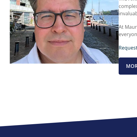
complex
invaluab
At Maur
everyon
Request
MOR