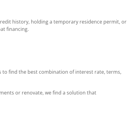
redit history, holding a temporary residence permit, or
at financing.
to find the best combination of interest rate, terms,
ents or renovate, we find a solution that