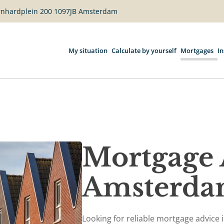
ernhardplein 200 1097JB Amsterdam
My situation
Calculate by yourself
Mortgages
I
Mortgage 
Amsterd
Looking for reliable mortgage advice