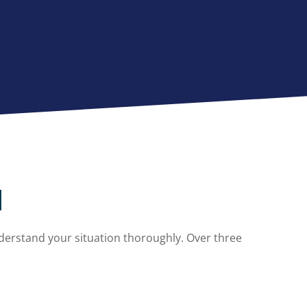
l
derstand your situation thoroughly. Over three