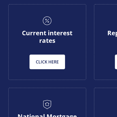
Current interest
Re
rates
CLICK HERE
National Mortgage