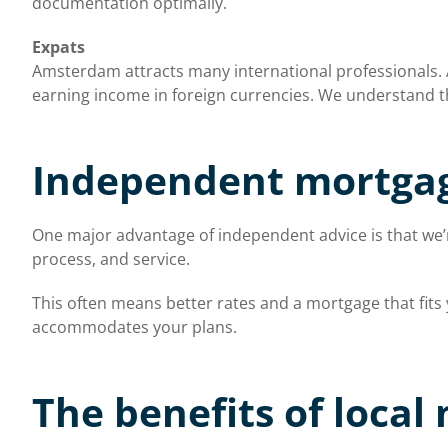
documentation optimally.
Expats
Amsterdam attracts many international professionals. As
earning income in foreign currencies. We understand th
Independent mortgag
One major advantage of independent advice is that we’re
process, and service.
This often means better rates and a mortgage that fit
accommodates your plans.
The benefits of local