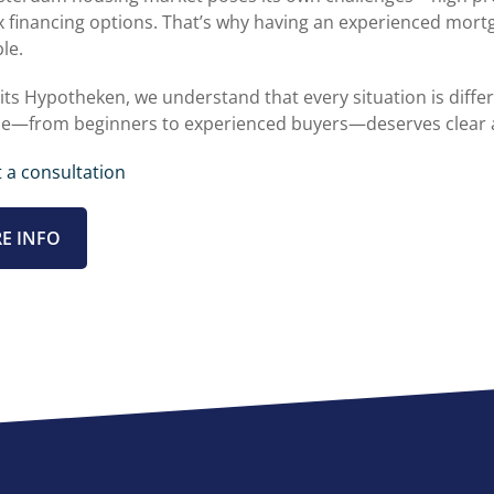
 financing options. That’s why having an experienced mortg
le.
its Hypotheken, we understand that every situation is differ
e—from beginners to experienced buyers—deserves clear 
 a consultation
E INFO