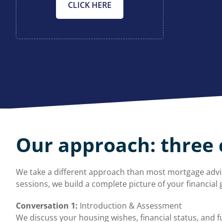
CLICK HERE
Our approach: three 
We take a different approach than most mortgage advis
sessions, we build a complete picture of your financial g
Conversation 1:
Introduction & Assessment
We discuss your housing wishes, financial status, and fu