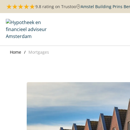
Skip
9.8 rating on Trustoo
Amstel Building Prins B
to
content
Maurits Hypotheken | Amsterdam
Home
Mortgages