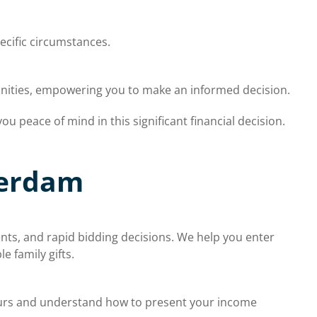
ecific circumstances.
unities, empowering you to make an informed decision.
u peace of mind in this significant financial decision.
terdam
nts, and rapid bidding decisions. We help you enter
 family gifts.
urs and understand how to present your income