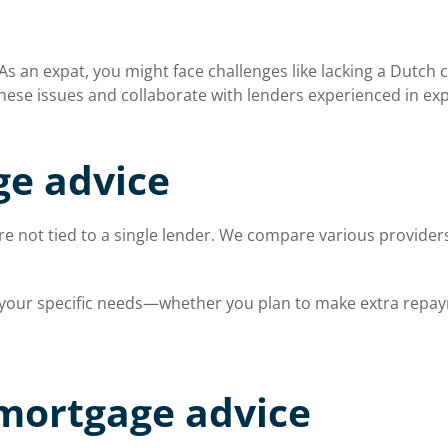
 an expat, you might face challenges like lacking a Dutch c
ese issues and collaborate with lenders experienced in exp
e advice
 not tied to a single lender. We compare various providers 
s your specific needs—whether you plan to make extra repaym
 mortgage advice