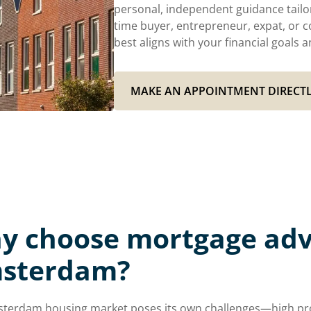
personal, independent guidance tailor
time buyer, entrepreneur, expat, or c
best aligns with your financial goal
MAKE AN APPOINTMENT DIRECT
y choose mortgage advi
sterdam?
terdam housing market poses its own challenges—high prop