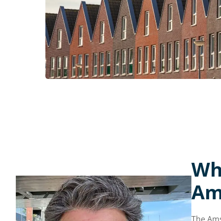
Wh
Am
The Ams