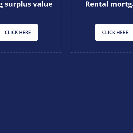
g surplus value
Rental mort
CLICK HERE
CLICK HERE