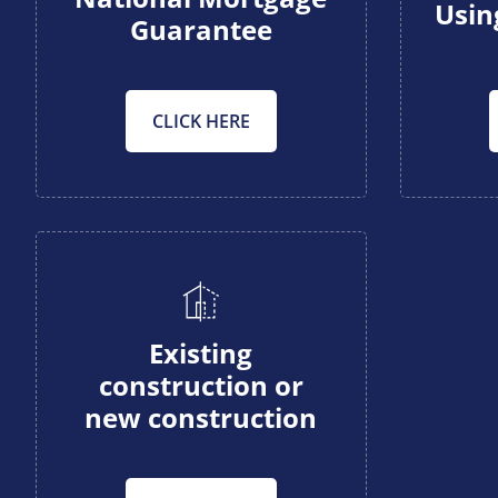
Usin
Guarantee
CLICK HERE
Existing
construction or
new construction