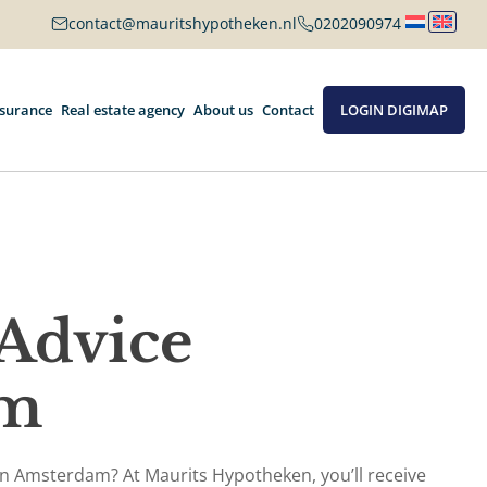
contact@mauritshypotheken.nl
0202090974
nsurance
Real estate agency
About us
Contact
LOGIN DIGIMAP
Advice
am
 in Amsterdam? At Maurits Hypotheken, you’ll receive