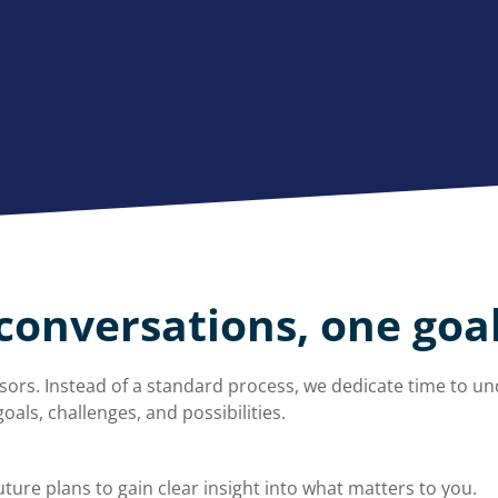
conversations, one goa
ors. Instead of a standard process, we dedicate time to un
oals, challenges, and possibilities.
ture plans to gain clear insight into what matters to you.