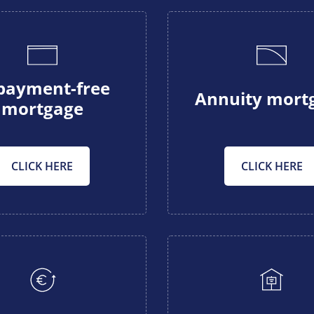
payment-free
Annuity mort
mortgage
CLICK HERE
CLICK HERE