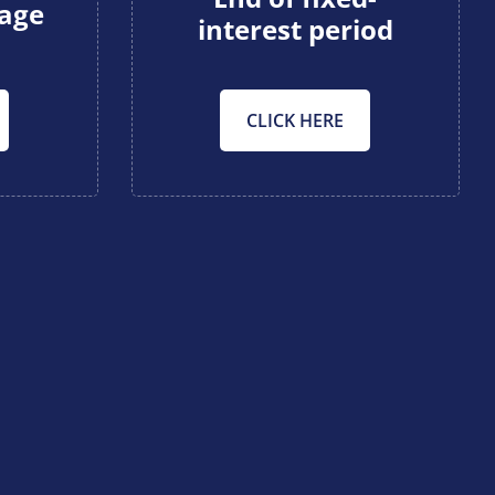
gage
interest period
CLICK HERE