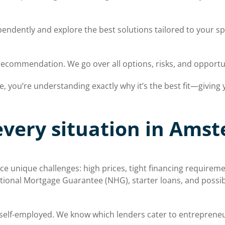
ndently and explore the best solutions tailored to your sp
recommendation. We go over all options, risks, and opport
you’re understanding exactly why it’s the best fit—giving yo
every situation in Ams
 unique challenges: high prices, tight financing requireme
tional Mortgage Guarantee (NHG), starter loans, and possible
self-employed. We know which lenders cater to entreprene