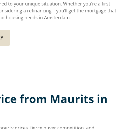
ed to your unique situation. Whether you’re a first-
onsidering a refinancing—you’ll get the mortgage that
s and housing needs in Amsterdam.
LY
ce from Maurits in
erty prices, fierce buyer competition, and