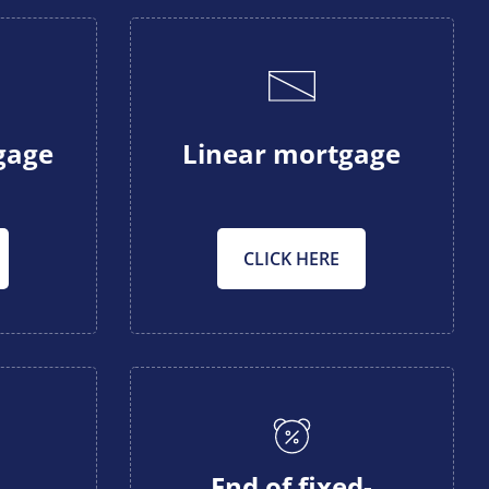
gage
Linear mortgage
CLICK HERE
End of fixed-