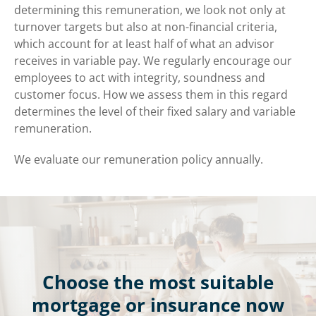
determining this remuneration, we look not only at
turnover targets but also at non-financial criteria,
which account for at least half of what an advisor
receives in variable pay. We regularly encourage our
employees to act with integrity, soundness and
customer focus. How we assess them in this regard
determines the level of their fixed salary and variable
remuneration.
We evaluate our remuneration policy annually.
Choose the most suitable
mortgage or insurance now