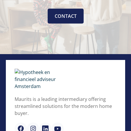
CONTACT
Maurits is a leading intermediary offering
streamlined solutions for the modern home
buyer.