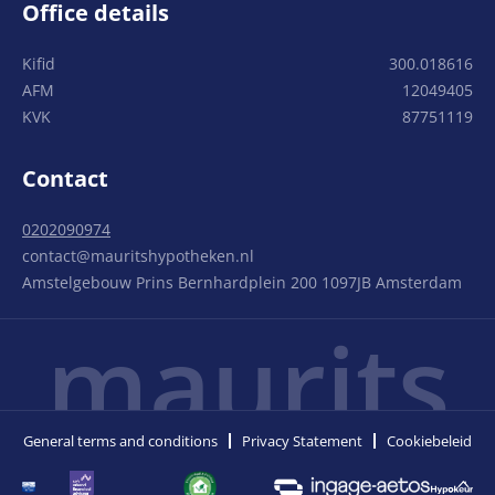
Office details
Kifid
300.018616
AFM
12049405
KVK
87751119
Contact
0202090974
contact@mauritshypotheken.nl
Amstelgebouw Prins Bernhardplein 200 1097JB Amsterdam
maurits
General terms and conditions
Privacy Statement
Cookiebeleid