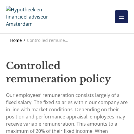
Skip
to
content
Home
Controlled remuneration policy
Controlled
remuneration policy
Our employees’ remuneration consists largely of a
fixed salary. The fixed salaries within our company are
in line with market conditions. Depending on their
position and performance appraisal, employees may
receive variable remuneration. This amounts to a
maximum of 20% of their fixed income. When