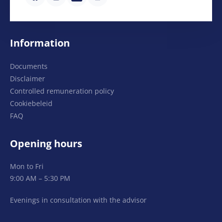
Information
Documents
Disclaimer
Controlled remuneration policy
Cookiebeleid
FAQ
Opening hours
Mon to Fri
9:00 AM – 5:30 PM
Evenings in consultation with the advisor