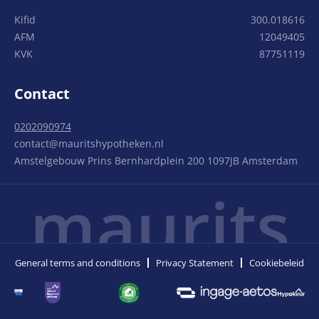
Kifid
300.018616
AFM
12049405
KVK
87751119
Contact
0202090974
contact@mauritshypotheken.nl
Amstelgebouw Prins Bernhardplein 200 1097JB Amsterdam
maurits
General terms and conditions
Privacy Statement
Cookiebeleid