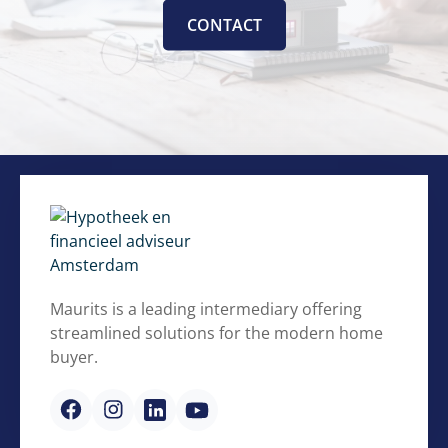
CONTACT
Maurits is a leading intermediary offering
streamlined solutions for the modern home
buyer.