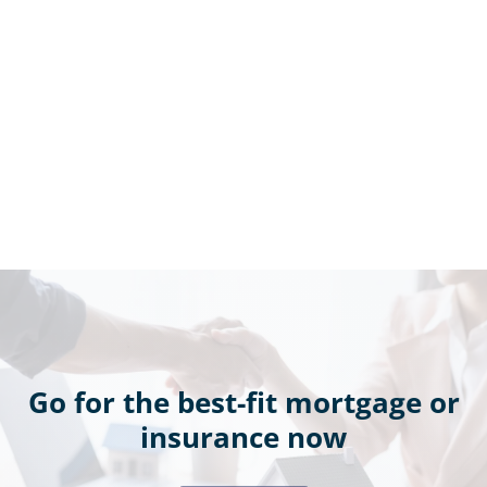
Go for the best-fit mortgage or
insurance now