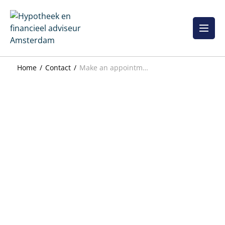
Skip
to
content
Home
Contact
Make an appointment directly