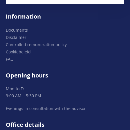
Information
Documents
Disclaimer
Controlled remuneration policy
Cookiebeleid
FAQ
Opening hours
Mon to Fri
9:00 AM – 5:30 PM
Evenings in consultation with the advisor
Office details