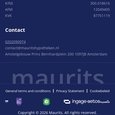
Kifid
300.018616
AFM
12049405
KVK
87751119
Contact
0202090974
contact@mauritshypotheken.nl
Amstelgebouw Prins Bernhardplein 200 1097JB Amsterdam
maurits
General terms and conditions
Privacy Statement
Cookiebeleid
Copyright © 2026 Maurits, All rights reserved.