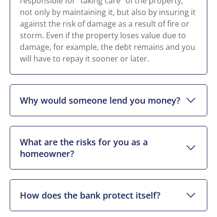
responsible for “taking care” of the property,
not only by maintaining it, but also by insuring it
against the risk of damage as a result of fire or
storm. Even if the property loses value due to
damage, for example, the debt remains and you
will have to repay it sooner or later.
Why would someone lend you money?
What are the risks for you as a
homeowner?
How does the bank protect itself?