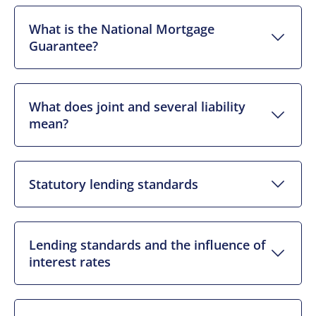
What is the National Mortgage
Guarantee?
What does joint and several liability
mean?
Statutory lending standards
Lending standards and the influence of
interest rates