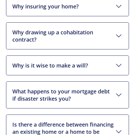
Why insuring your home?
Why drawing up a cohabitation
contract?
Why is it wise to make a will?
What happens to your mortgage debt
if disaster strikes you?
Is there a difference between financing
an existing home or a home to be