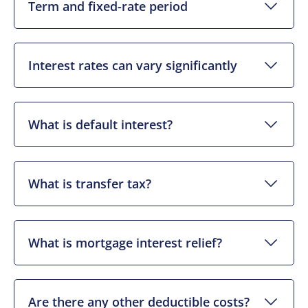
Term and fixed-rate period
Interest rates can vary significantly
What is default interest?
What is transfer tax?
What is mortgage interest relief?
Are there any other deductible costs?