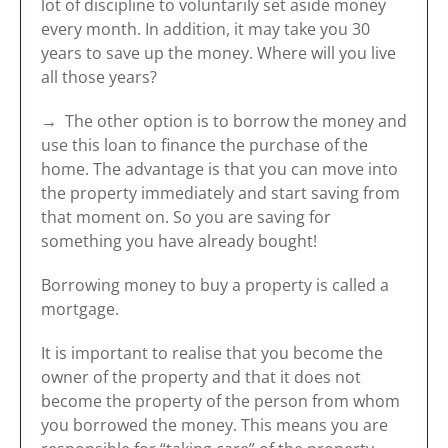
lot of discipline to voluntarily set aside money
every month. In addition, it may take you 30
years to save up the money. Where will you live
all those years?
→ The other option is to borrow the money and
use this loan to finance the purchase of the
home. The advantage is that you can move into
the property immediately and start saving from
that moment on. So you are saving for
something you have already bought!
Borrowing money to buy a property is called a
mortgage.
It is important to realise that you become the
owner of the property and that it does not
become the property of the person from whom
you borrowed the money. This means you are