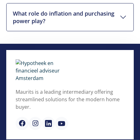
What role do inflation and purchasing
power play?
Maurits is a leading intermediary offering
streamlined solutions for the modern home
buyer.