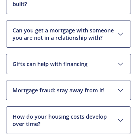
built?
Can you get a mortgage with someone
you are not in a relationship with?
Gifts can help with financing
Mortgage fraud: stay away from it!
How do your housing costs develop
over time?