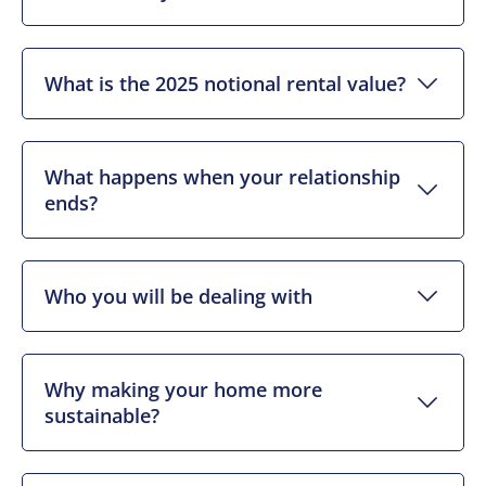
What is the 2025 notional rental value?
What happens when your relationship
ends?
Who you will be dealing with
Why making your home more
sustainable?