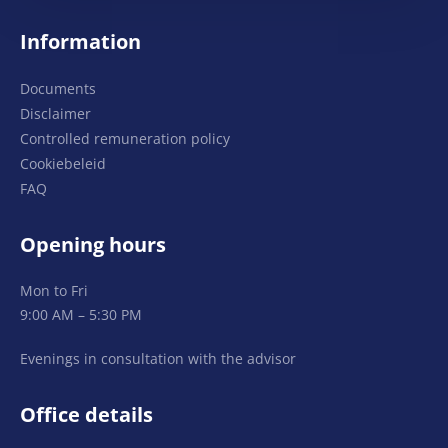
Information
Documents
Disclaimer
Controlled remuneration policy
Cookiebeleid
FAQ
Opening hours
Mon to Fri
9:00 AM – 5:30 PM
Evenings in consultation with the advisor
Office details