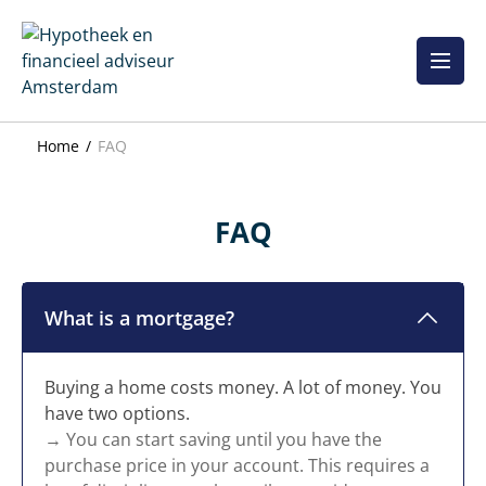
Skip
to
content
Home
FAQ
FAQ
What is a mortgage?
Buying a home costs money. A lot of money. You
have two options.
→ You can start saving until you have the
purchase price in your account. This requires a