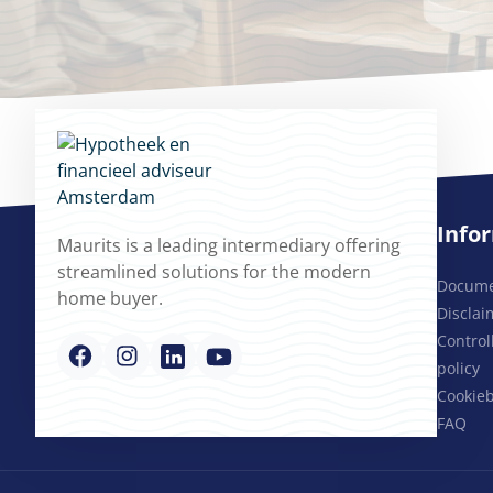
Info
Maurits is a leading intermediary offering
streamlined solutions for the modern
Docum
home buyer.
Disclai
Contro
policy
Cookieb
FAQ