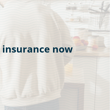
r insurance now