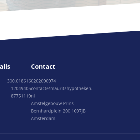
ails
Contact
300.018616
0202090974
12049405
contact@mauritshypotheken.
87751119
nl
Amstelgebouw Prins
Bernhardplein 200 1097JB
Amsterdam