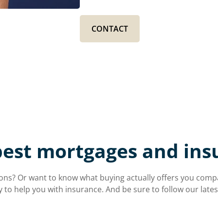
CONTACT
best mortgages and ins
ns? Or want to know what buying actually offers you compare
y to help you with insurance. And be sure to follow our lat