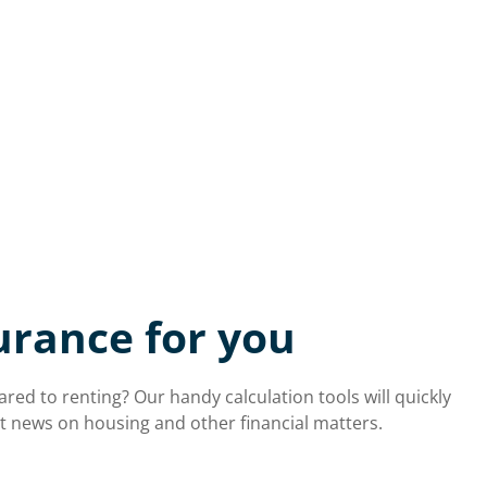
urance for you
d to renting? Our handy calculation tools will quickly
est news on housing and other financial matters.