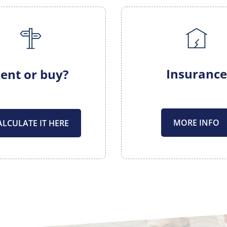
Insurance
ent or buy?
MORE INFO
ALCULATE IT HERE