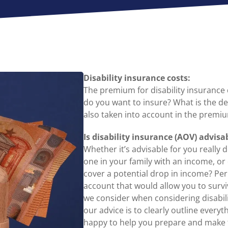
Disability insurance costs:
The premium for disability insuranc
do you want to insure? What is the de
also taken into account in the premiu
Is disability insurance (AOV) advisa
Whether it’s advisable for you really
one in your family with an income, or
cover a potential drop in income? Pe
account that would allow you to surviv
we consider when considering disabilit
our advice is to clearly outline every
happy to help you prepare and make t