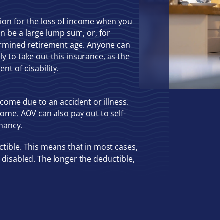
tion for the loss of income when you
an be a large lump sum, or, for
ermined retirement age. Anyone can
ly to take out this insurance, as the
nt of disability.
ncome due to an accident or illness.
come. AOV can also pay out to self-
nancy.
ctible. This means that in most cases,
disabled. The longer the deductible,