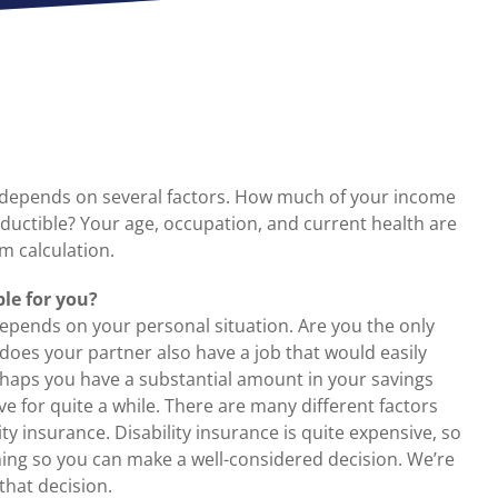
e depends on several factors. How much of your income
ductible? Your age, occupation, and current health are
m calculation.
ble for you?
 depends on your personal situation. Are you the only
 does your partner also have a job that would easily
rhaps you have a substantial amount in your savings
e for quite a while. There are many different factors
y insurance. Disability insurance is quite expensive, so
thing so you can make a well-considered decision. We’re
hat decision.