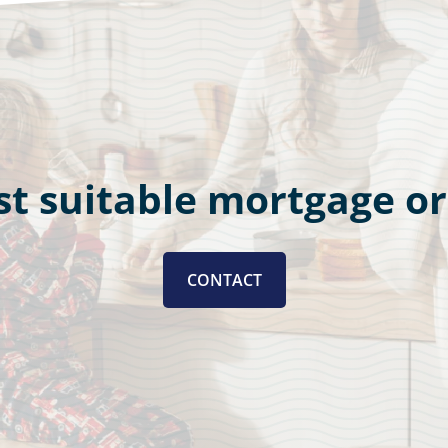
t suitable mortgage o
CONTACT