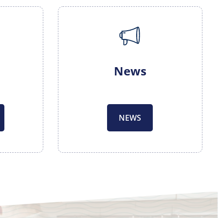
News
NEWS