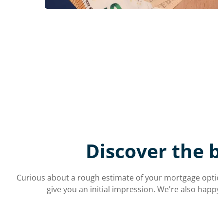
Discover the 
Curious about a rough estimate of your mortgage optio
give you an initial impression. We're also happ