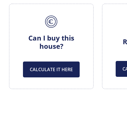
Can I buy this
R
house?
C
CALCULATE IT HERE