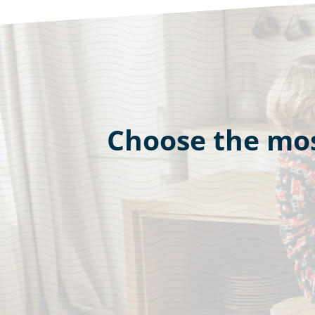
Choose the mos