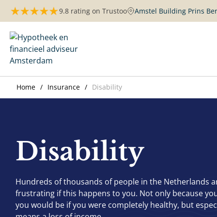
Skip
9.8 rating on Trustoo
Amstel Building Prins B
to
content
Maurits Hypotheken | Amsterdam
Home
Insurance
Disability
Disability
Hundreds of thousands of people in the Netherlands are 
frustrating if this happens to you. Not only because you
you would be if you were completely healthy, but especi
means a loss of income.