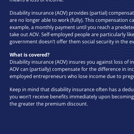
Disability insurance (AOV) provides (partial) compensa
are no longer able to work (fully). This compensation c
example, a monthly payment until you reach a predet
take out AOV. Self-employed people are particularly like
government doesn’t offer them social security in the eve
What is covered?
Disability insurance (AOV) insures you against loss of i
AOV can (partially) compensate for the difference in in
employed entrepreneurs who lose income due to preg
Keep in mind that disability insurance often has a dedu
you won’t receive benefits immediately upon becoming 
the greater the premium discount.