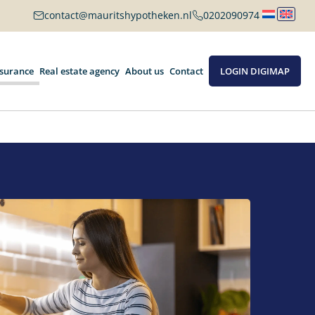
contact@mauritshypotheken.nl
0202090974
nsurance
Real estate agency
About us
Contact
LOGIN DIGIMAP