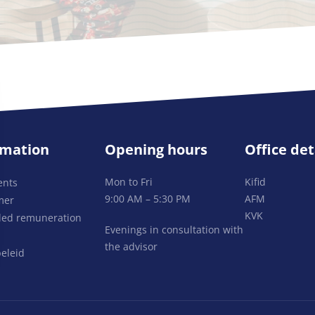
rmation
Opening hours
Office det
Mon to Fri
Kifid
ents
9:00 AM – 5:30 PM
AFM
mer
KVK
lled remuneration
Evenings in consultation with
the advisor
eleid