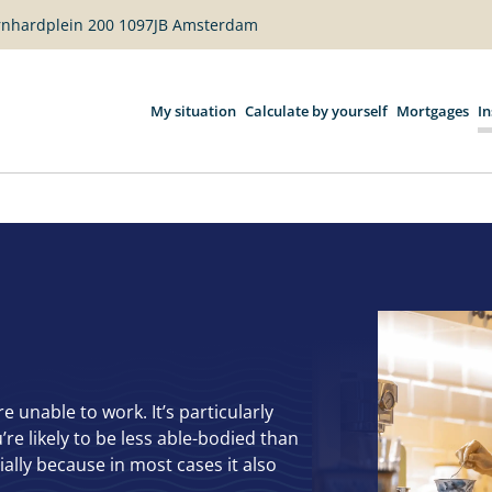
ernhardplein 200 1097JB Amsterdam
My situation
Calculate by yourself
Mortgages
I
unable to work. It’s particularly
’re likely to be less able-bodied than
ally because in most cases it also