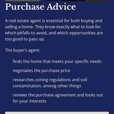
Purchase Advice
A real estate agent is essential for both buying and
selling a home. They know exactly what to look for,
which pitfalls to avoid, and which opportunities are
too good to pass up.
The buyer’s agent:
finds the home that meets your specific needs
negotiates the purchase price
researches zoning regulations and soil
contamination, among other things
reviews the purchase agreement and looks out
for your interests