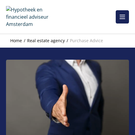
Skip
to
content
Home
Real estate agency
Purchase Advice