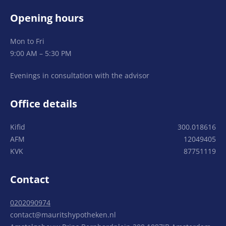
Opening hours
Mon to Fri
9:00 AM – 5:30 PM
Evenings in consultation with the advisor
Office details
Kifid
300.018616
AFM
12049405
KVK
87751119
Contact
0202090974
contact@mauritshypotheken.nl