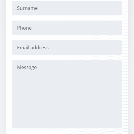
Surname
Phone
Email
address
Message