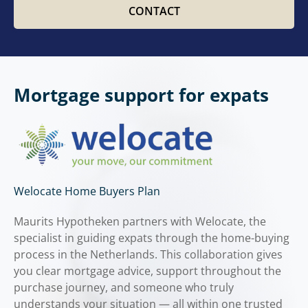
CONTACT
Mortgage support for expats
Welocate Home Buyers Plan
Maurits Hypotheken partners with Welocate, the
specialist in guiding expats through the home-buying
process in the Netherlands. This collaboration gives
you clear mortgage advice, support throughout the
purchase journey, and someone who truly
understands your situation — all within one trusted