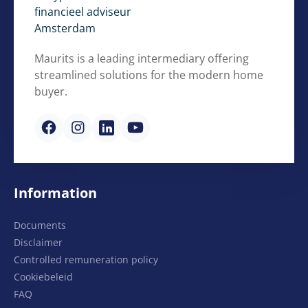
Maurits is a leading intermediary offering
streamlined solutions for the modern home
buyer.
Information
Documents
Disclaimer
Controlled remuneration policy
Cookiebeleid
FAQ