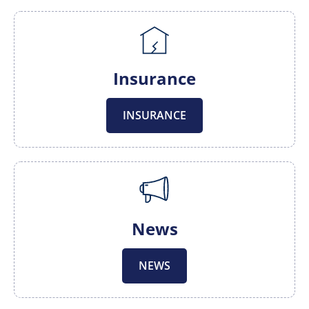
Insurance
INSURANCE
News
NEWS