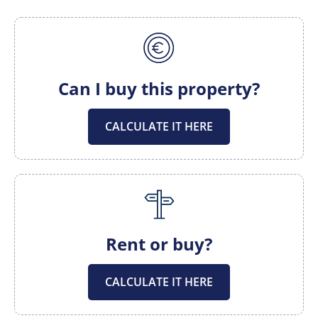
Can I buy this property?
CALCULATE IT HERE
Rent or buy?
CALCULATE IT HERE