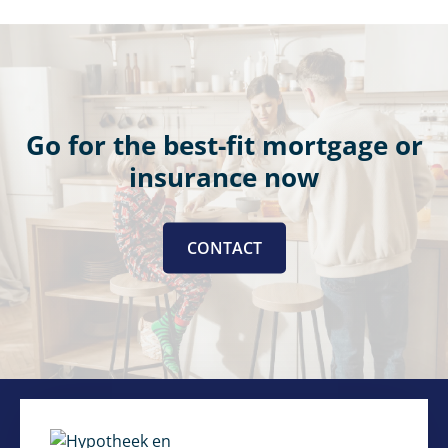
Go for the best-fit mortgage or
insurance now
CONTACT