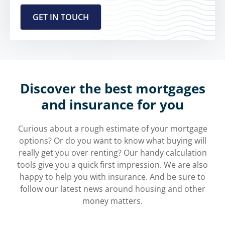
Discover the best mortgages
and insurance for you
Curious about a rough estimate of your mortgage
options? Or do you want to know what buying will
really get you over renting? Our handy calculation
tools give you a quick first impression. We are also
happy to help you with insurance. And be sure to
follow our latest news around housing and other
money matters.