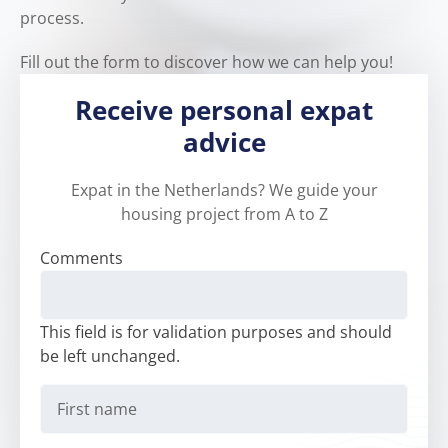
process.
Fill out the form to discover how we can help you!
Receive personal expat
advice
Expat in the Netherlands? We guide your
housing project from A to Z
Comments
This field is for validation purposes and should
be left unchanged.
First
name