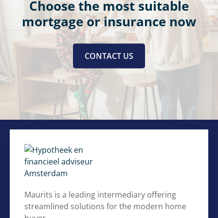
Choose the most suitable
mortgage or insurance now
CONTACT US
Maurits is a leading intermediary offering
streamlined solutions for the modern home
buyer.