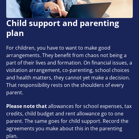
Child support and parenting
plan
For children, you have to want to make good
arrangements. They benefit from chaos not being a
part of their lives and formation. On financial issues, a
visitation arrangement, co-parenting, school choices
and health matters, they cannot yet make a decision.
That responsibility rests on the shoulders of every
parent.
Please note that
allowances for school expenses, tax
credits, child budget and rent allowance go to one
parent. The same goes for child support. Record the
agreements you make about this in the parenting
plan.