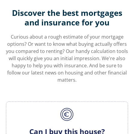
Discover the best mortgages
and insurance for you
Curious about a rough estimate of your mortgage
options? Or want to know what buying actually offers
you compared to renting? Our handy calculation tools
will quickly give you an initial impression. We're also
happy to help you with insurance. And be sure to
follow our latest news on housing and other financial
matters.
Can I buy this house?