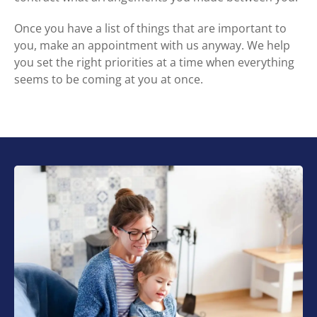
Once you have a list of things that are important to
you, make an appointment with us anyway. We help
you set the right priorities at a time when everything
seems to be coming at you at once.