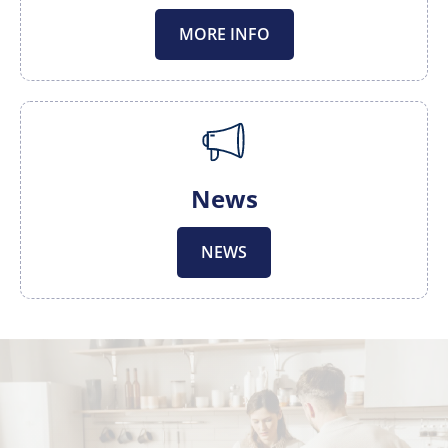
MORE INFO
News
NEWS