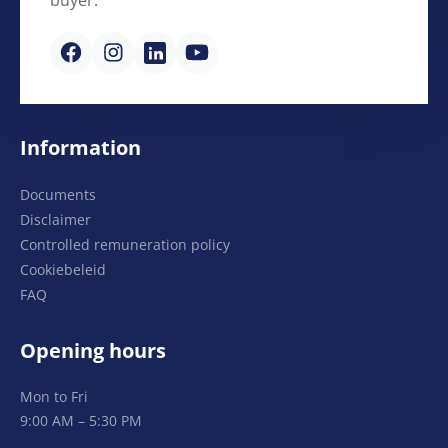
Information
Documents
Disclaimer
Controlled remuneration policy
Cookiebeleid
FAQ
Opening hours
Mon to Fri
9:00 AM – 5:30 PM