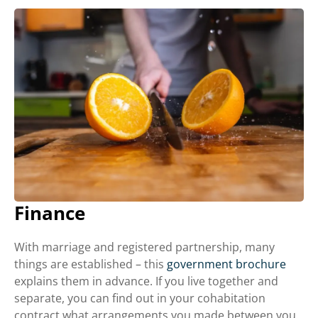
Finance
With marriage and registered partnership, many
things are established – this
government brochure
explains them in advance. If you live together and
separate, you can find out in your cohabitation
contract what arrangements you made between you.