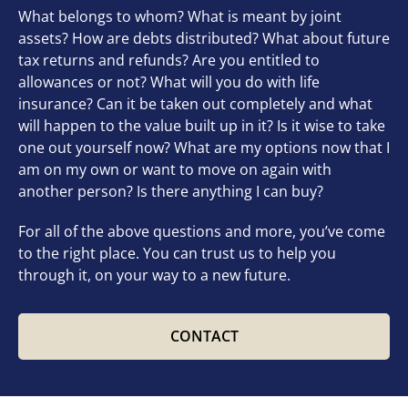
What belongs to whom? What is meant by joint
assets? How are debts distributed? What about future
tax returns and refunds? Are you entitled to
allowances or not? What will you do with life
insurance? Can it be taken out completely and what
will happen to the value built up in it? Is it wise to take
one out yourself now? What are my options now that I
am on my own or want to move on again with
another person? Is there anything I can buy?
For all of the above questions and more, you’ve come
to the right place. You can trust us to help you
through it, on your way to a new future.
CONTACT