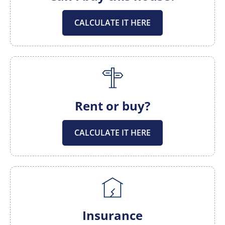
CALCULATE IT HERE
Rent or buy?
CALCULATE IT HERE
Insurance