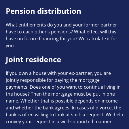
Pension distribution
What entitlements do you and your former partner
have to each other’s pensions? What effect will this
have on future financing for you? We calculate it for
you.
Joint residence
If you own a house with your ex-partner, you are
jointly responsible for paying the mortgage
payments. Does one of you want to continue living in
the house? Then the mortgage must be put in one
name. Whether that is possible depends on income
and whether the bank agrees. In cases of divorce, the
bank is often willing to look at such a request. We help
convey your request in a well-supported manner.