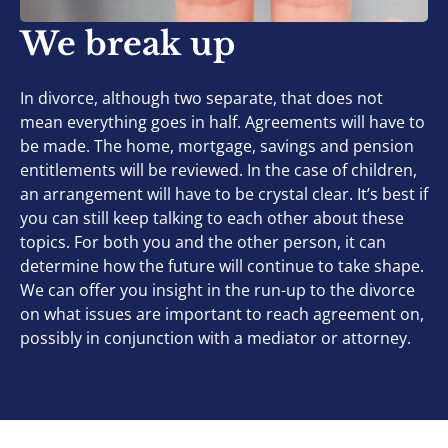
We break up
In divorce, although two separate, that does not
mean everything goes in half. Agreements will have to
be made. The home, mortgage, savings and pension
entitlements will be reviewed. In the case of children,
an arrangement will have to be crystal clear. It’s best if
you can still keep talking to each other about these
topics. For both you and the other person, it can
determine how the future will continue to take shape.
We can offer you insight in the run-up to the divorce
on what issues are important to reach agreement on,
possibly in conjunction with a mediator or attorney.