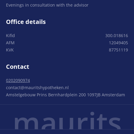
Evenings in consultation with the advisor
Office details
Kifid
300.018616
AFM
12049405
KVK
87751119
Contact
0202090974
contact@mauritshypotheken.nl
Amstelgebouw Prins Bernhardplein 200 1097JB Amsterdam
maurits