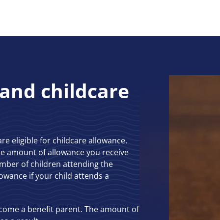
 and childcare
are eligible for childcare allowance.
The amount of allowance you receive
mber of children attending the
lowance if your child attends a
ecome a benefit parent. The amount of