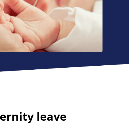
ernity leave