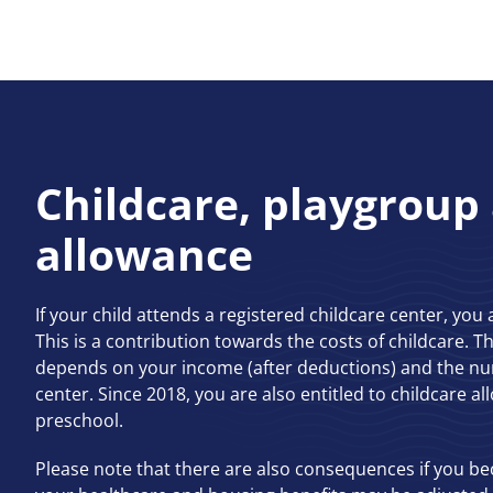
Childcare, playgroup
allowance
If your child attends a registered childcare center, you 
This is a contribution towards the costs of childcare. 
depends on your income (after deductions) and the nu
center. Since 2018, you are also entitled to childcare al
preschool.
Please note that there are also consequences if you b