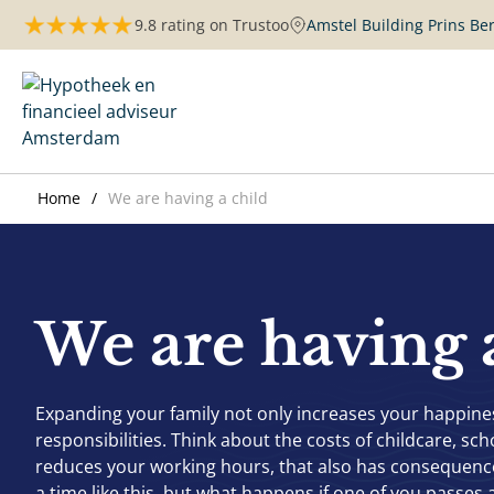
Skip
9.8 rating on Trustoo
Amstel Building Prins B
to
content
Maurits Hypotheken | Amsterdam
Home
We are having a child
We are having 
Expanding your family not only increases your happiness
responsibilities. Think about the costs of childcare, scho
reduces your working hours, that also has consequences
a time like this, but what happens if one of you passes a