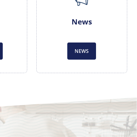
News
NEWS