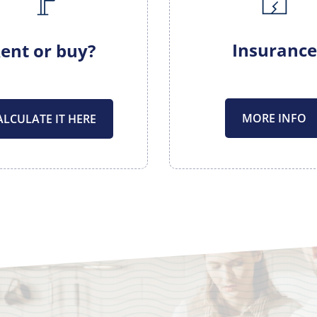
Insurance
ent or buy?
MORE INFO
ALCULATE IT HERE