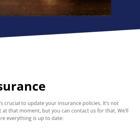
nsurance
’s crucial to update your insurance policies. It’s not
at that moment, but you can contact us for that. We’ll
re everything is up to date: