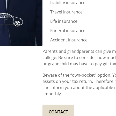
Liability insurance
Travel insurance
Life insurance
Funeral insurance
Accident insurance
Parents and grandparents can give mo
college. Be sure to consider how much of
or grandchild may have to pay gift tax
Beware of the “own-pocket” option. Yo
assets on your tax return. Therefore, 
can inform you about the applicable r
smoothly.
CONTACT