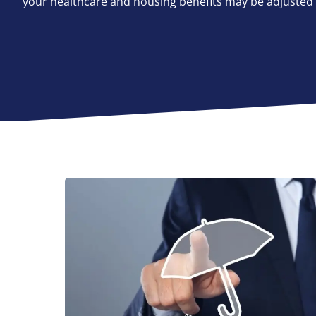
your healthcare and housing benefits may be adjusted a