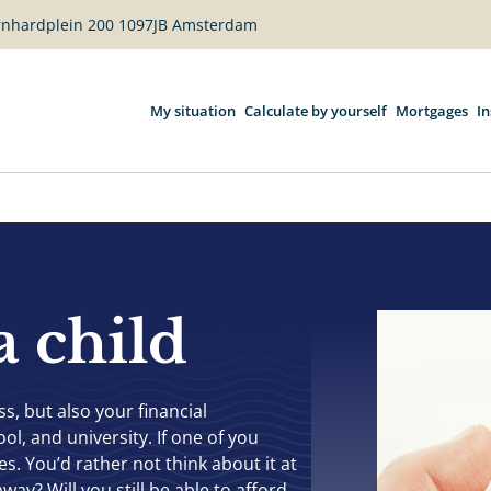
ernhardplein 200 1097JB Amsterdam
My situation
Calculate by yourself
Mortgages
I
a child
, but also your financial
ol, and university. If one of you
. You’d rather not think about it at
way? Will you still be able to afford