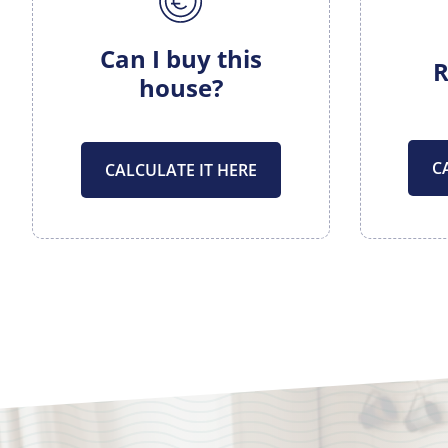
Can I buy this
R
house?
C
CALCULATE IT HERE