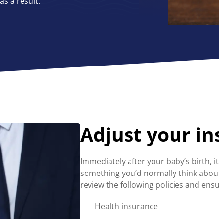
s a result.
Adjust your i
Immediately after your baby’s birth, it
something you’d normally think about 
review the following policies and ensu
Health insurance