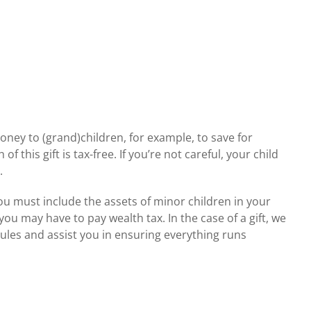
ney to (grand)children, for example, to save for
 this gift is tax-free. If you’re not careful, your child
.
u must include the assets of minor children in your
you may have to pay wealth tax. In the case of a gift, we
ules and assist you in ensuring everything runs