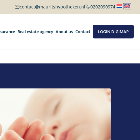
contact@mauritshypotheken.nl
0202090974
nsurance
Real estate agency
About us
Contact
LOGIN DIGIMAP