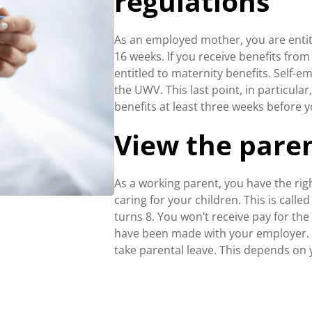
regulations
As an employed mother, you are entitle
16 weeks. If you receive benefits fr
entitled to maternity benefits. Self-
the UWV. This last point, in particula
benefits at least three weeks before y
View the paren
As a working parent, you have the ri
caring for your children. This is calle
turns 8. You won’t receive pay for th
have been made with your employer. Y
take parental leave. This depends on 