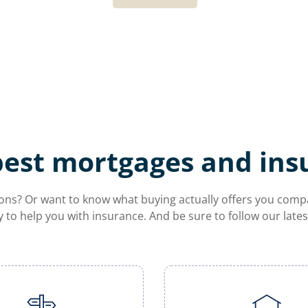
best mortgages and ins
ns? Or want to know what buying actually offers you compare
y to help you with insurance. And be sure to follow our lat