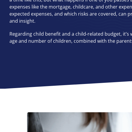
expenses like the mortgage, childcare, and other expe
expected expenses, and which risks are covered, can pr
and insight.
Regarding child benefit and a child-related budget, it’s 
age and number of children, combined with the parents’ 