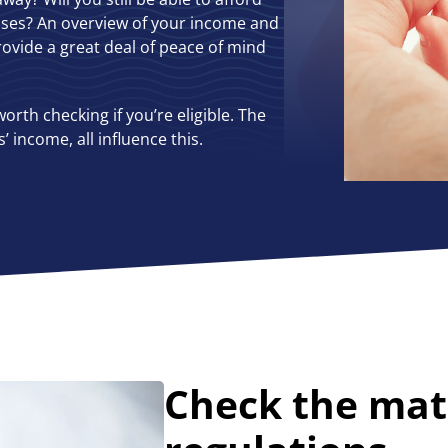
nses? An overview of your income and
ovide a great deal of peace of mind
worth checking if you’re eligible. The
income, all influence this.
Check the mat