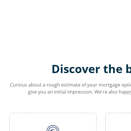
Discover the 
Curious about a rough estimate of your mortgage optio
give you an initial impression. We're also happ