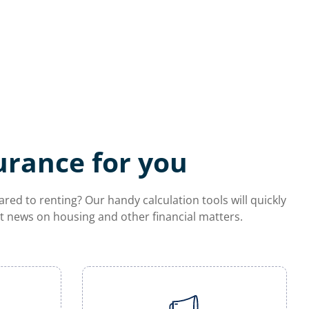
urance for you
d to renting? Our handy calculation tools will quickly
est news on housing and other financial matters.