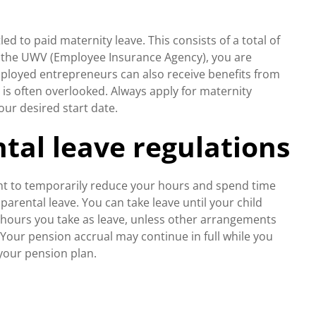
d to paid maternity leave. This consists of a total of
om the UWV (Employee Insurance Agency), you are
employed entrepreneurs can also receive benefits from
r, is often overlooked. Always apply for maternity
our desired start date.
tal leave regulations
ght to temporarily reduce your hours and spend time
d parental leave. You can take leave until your child
e hours you take as leave, unless other arrangements
our pension accrual may continue in full while you
your pension plan.