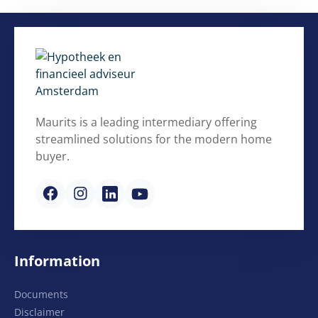
Maurits is a leading intermediary offering
streamlined solutions for the modern home
buyer.
Information
Documents
Disclaimer