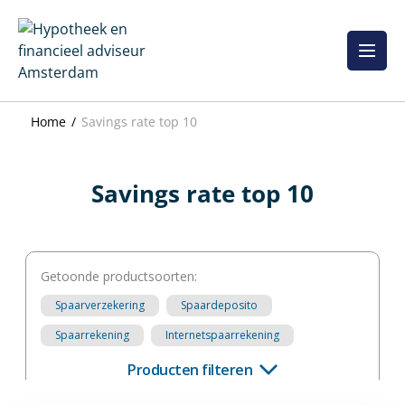
Skip
to
content
Home
Savings rate top 10
Savings rate top 10