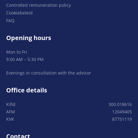
Controlled remuneration policy
Cookiebeleid
FAQ
Opening hours
Mon to Fri
9:00 AM – 5:30 PM
Evenings in consultation with the advisor
Office details
Kifid
300.018616
AFM
12049405
KVK
87751119
Contact