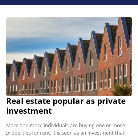
Real estate popular as private
investment
More and more individuals are buying one or more
properties for rent. It is seen as an investment that