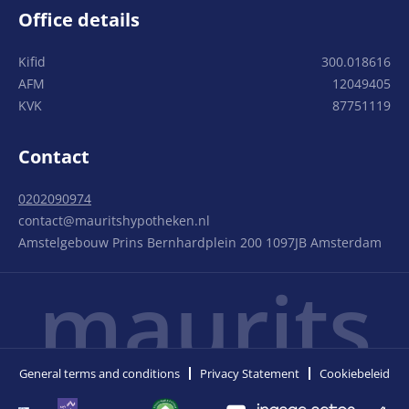
Office details
Kifid
300.018616
AFM
12049405
KVK
87751119
Contact
0202090974
contact@mauritshypotheken.nl
Amstelgebouw Prins Bernhardplein 200 1097JB Amsterdam
maurits
General terms and conditions
Privacy Statement
Cookiebeleid