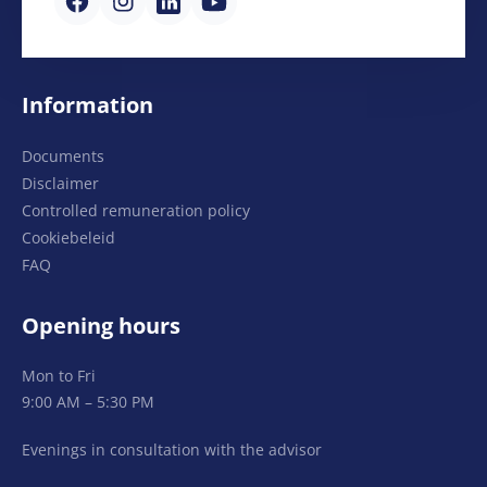
Information
Documents
Disclaimer
Controlled remuneration policy
Cookiebeleid
FAQ
Opening hours
Mon to Fri
9:00 AM – 5:30 PM
Evenings in consultation with the advisor