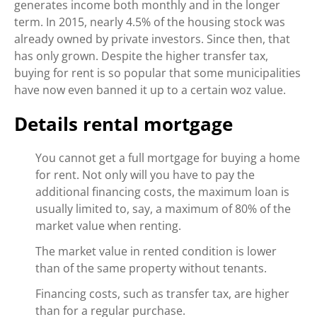
generates income both monthly and in the longer
term. In 2015, nearly 4.5% of the housing stock was
already owned by private investors. Since then, that
has only grown. Despite the higher transfer tax,
buying for rent is so popular that some municipalities
have now even banned it up to a certain woz value.
Details rental mortgage
You cannot get a full mortgage for buying a home
for rent. Not only will you have to pay the
additional financing costs, the maximum loan is
usually limited to, say, a maximum of 80% of the
market value when renting.
The market value in rented condition is lower
than of the same property without tenants.
Financing costs, such as transfer tax, are higher
than for a regular purchase.