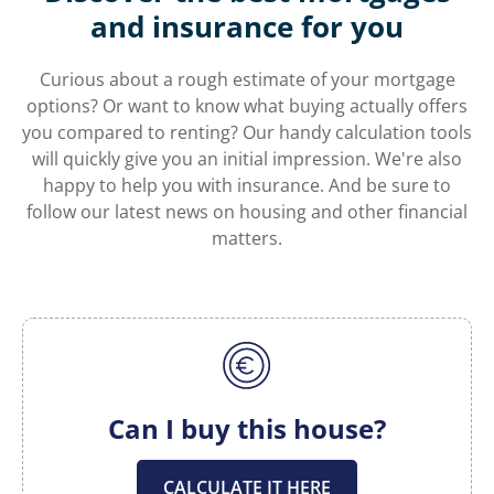
and insurance for you
Curious about a rough estimate of your mortgage
options? Or want to know what buying actually offers
you compared to renting? Our handy calculation tools
will quickly give you an initial impression. We're also
happy to help you with insurance. And be sure to
follow our latest news on housing and other financial
matters.
Can I buy this house?
CALCULATE IT HERE