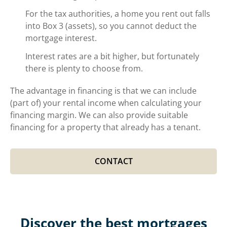
For the tax authorities, a home you rent out falls
into Box 3 (assets), so you cannot deduct the
mortgage interest.
Interest rates are a bit higher, but fortunately
there is plenty to choose from.
The advantage in financing is that we can include
(part of) your rental income when calculating your
financing margin. We can also provide suitable
financing for a property that already has a tenant.
CONTACT
Discover the best mortgages