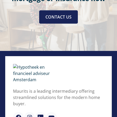
CONTACT US
Maurits is a leading intermediary offering
streamlined solutions for the modern home
buyer.