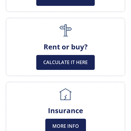
Rent or buy?
CALCULATE IT HERE
Insurance
MORE INFO