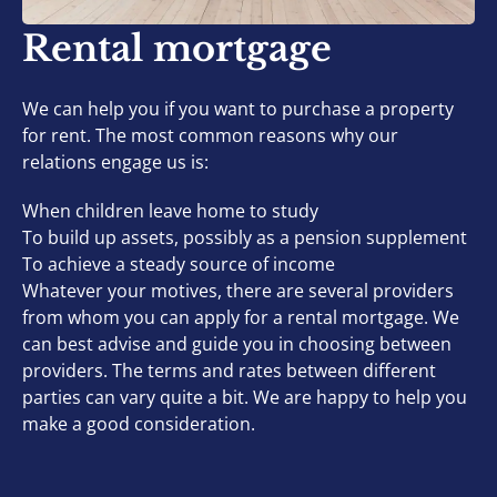
Rental mortgage
We can help you if you want to purchase a property
for rent. The most common reasons why our
relations engage us is:
When children leave home to study
To build up assets, possibly as a pension supplement
To achieve a steady source of income
Whatever your motives, there are several providers
from whom you can apply for a rental mortgage. We
can best advise and guide you in choosing between
providers. The terms and rates between different
parties can vary quite a bit. We are happy to help you
make a good consideration.