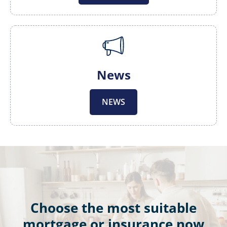
News
NEWS
Choose the most suitable
mortgage or insurance now