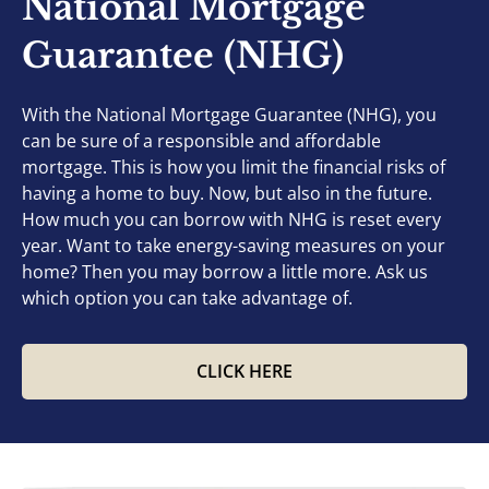
National Mortgage
Guarantee (NHG)
With the National Mortgage Guarantee (NHG), you
can be sure of a responsible and affordable
mortgage. This is how you limit the financial risks of
having a home to buy. Now, but also in the future.
How much you can borrow with NHG is reset every
year. Want to take energy-saving measures on your
home? Then you may borrow a little more. Ask us
which option you can take advantage of.
CLICK HERE