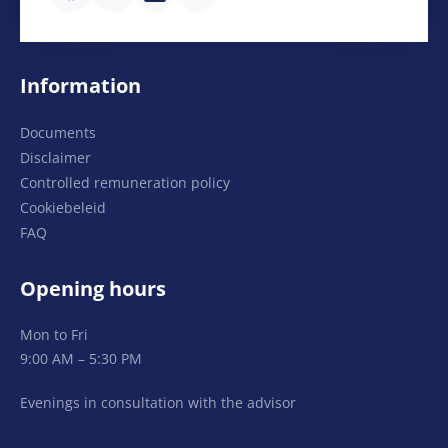
Information
Documents
Disclaimer
Controlled remuneration policy
Cookiebeleid
FAQ
Opening hours
Mon to Fri
9:00 AM – 5:30 PM
Evenings in consultation with the advisor