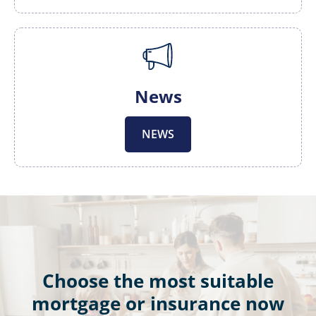
News
NEWS
Choose the most suitable
mortgage or insurance now