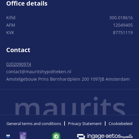
Office details
Kifid
300.018616
AFM
12049405
KVK
87751119
Contact
0202090974
contact@mauritshypotheken.nl
Amstelgebouw Prins Bernhardplein 200 1097JB Amsterdam
maurits
General terms and conditions
Privacy Statement
Cookiebeleid