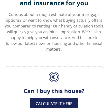
and insurance for you
Curious about a rough estimate of your mortgage
options? Or want to know what buying actually offers
you compared to renting? Our handy calculation tools
will quickly give you an initial impression. We're also
happy to help you with insurance. And be sure to
follow our latest news on housing and other financial
matters.
Can I buy this house?
CALCULATE IT HERE