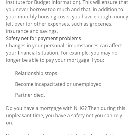
Institute for Budget Information). This will ensure that
you never borrow too much and that, in addition to
your monthly housing costs, you have enough money
left over for other expenses, such as groceries,
insurance and savings.
Safety net for payment problems
Changes in your personal circumstances can affect
your financial situation. For example, you may no
longer be able to pay your mortgage if you:
Relationship stops
Become incapacitated or unemployed
Partner died.
Do you have a mortgage with NHG? Then during this
unpleasant time, you have a safety net you can rely
on.