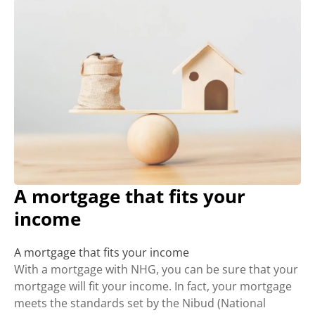
A mortgage that fits your
income
A mortgage that fits your income
With a mortgage with NHG, you can be sure that your
mortgage will fit your income. In fact, your mortgage
meets the standards set by the Nibud (National