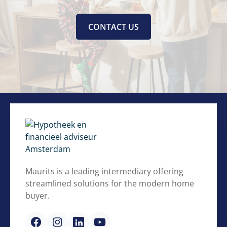
CONTACT US
Maurits is a leading intermediary offering
streamlined solutions for the modern home
buyer.