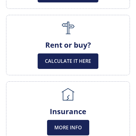
Rent or buy?
CALCULATE IT HERE
Insurance
MORE INFO