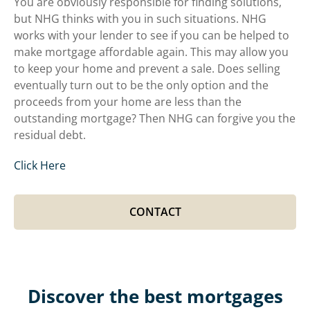
You are obviously responsible for finding solutions,
but NHG thinks with you in such situations. NHG
works with your lender to see if you can be helped to
make mortgage affordable again. This may allow you
to keep your home and prevent a sale. Does selling
eventually turn out to be the only option and the
proceeds from your home are less than the
outstanding mortgage? Then NHG can forgive you the
residual debt.
Click Here
CONTACT
Discover the best mortgages