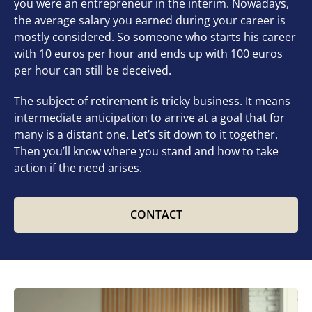
you were an entrepreneur in the interim. Nowadays,
the average salary you earned during your career is
mostly considered. So someone who starts his career
with 10 euros per hour and ends up with 100 euros
per hour can still be deceived.
The subject of retirement is tricky business. It means
intermediate anticipation to arrive at a goal that for
many is a distant one. Let’s sit down to it together.
Then you’ll know where you stand and how to take
action if the need arises.
CONTACT