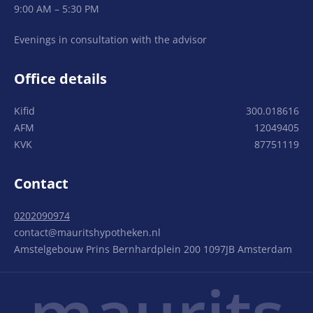
9:00 AM – 5:30 PM
Evenings in consultation with the advisor
Office details
Kifid
300.018616
AFM
12049405
KVK
87751119
Contact
0202090974
contact@mauritshypotheken.nl
Amstelgebouw Prins Bernhardplein 200 1097JB Amsterdam
maurits