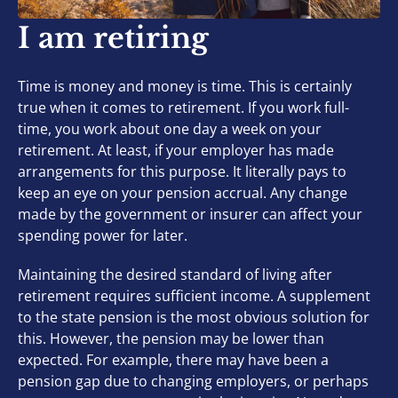
I am retiring
Time is money and money is time. This is certainly
true when it comes to retirement. If you work full-
time, you work about one day a week on your
retirement. At least, if your employer has made
arrangements for this purpose. It literally pays to
keep an eye on your pension accrual. Any change
made by the government or insurer can affect your
spending power for later.
Maintaining the desired standard of living after
retirement requires sufficient income. A supplement
to the state pension is the most obvious solution for
this. However, the pension may be lower than
expected. For example, there may have been a
pension gap due to changing employers, or perhaps