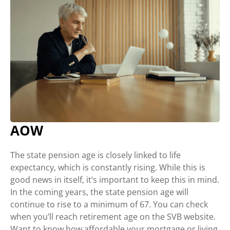
AOW
The state pension age is closely linked to life
expectancy, which is constantly rising. While this is
good news in itself, it’s important to keep this in mind.
In the coming years, the state pension age will
continue to rise to a minimum of 67. You can check
when you’ll reach retirement age on the SVB website.
Want to know how affordable your mortgage or living