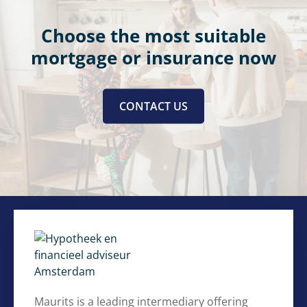
Choose the most suitable
mortgage or insurance now
CONTACT US
Maurits is a leading intermediary offering