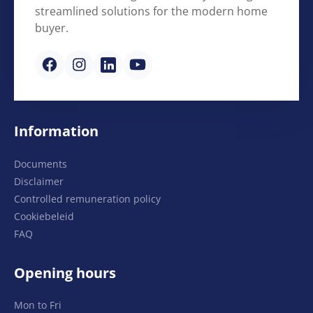
streamlined solutions for the modern home
buyer.
Information
Documents
Disclaimer
Controlled remuneration policy
Cookiebeleid
FAQ
Opening hours
Mon to Fri