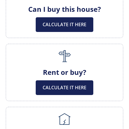
Can I buy this house?
CALCULATE IT HERE
Rent or buy?
CALCULATE IT HERE