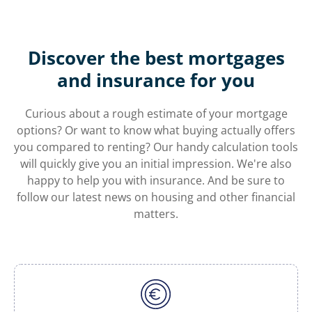
Discover the best mortgages
and insurance for you
Curious about a rough estimate of your mortgage
options? Or want to know what buying actually offers
you compared to renting? Our handy calculation tools
will quickly give you an initial impression. We're also
happy to help you with insurance. And be sure to
follow our latest news on housing and other financial
matters.