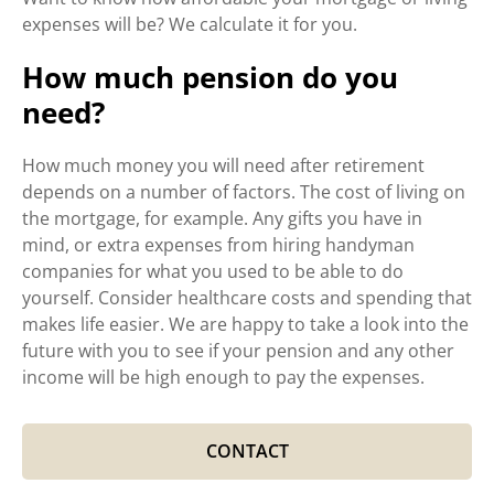
expenses will be? We calculate it for you.
How much pension do you
need?
How much money you will need after retirement
depends on a number of factors. The cost of living on
the mortgage, for example. Any gifts you have in
mind, or extra expenses from hiring handyman
companies for what you used to be able to do
yourself. Consider healthcare costs and spending that
makes life easier. We are happy to take a look into the
future with you to see if your pension and any other
income will be high enough to pay the expenses.
CONTACT