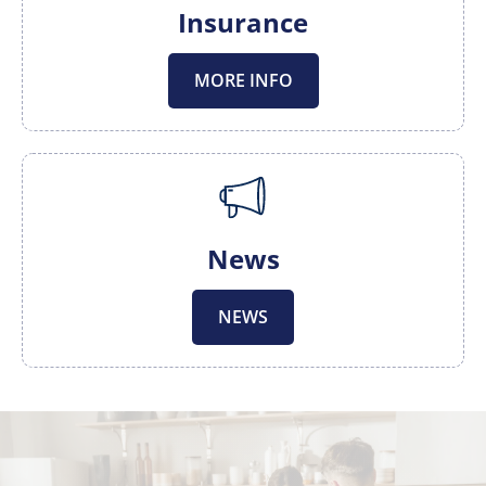
Insurance
MORE INFO
News
NEWS