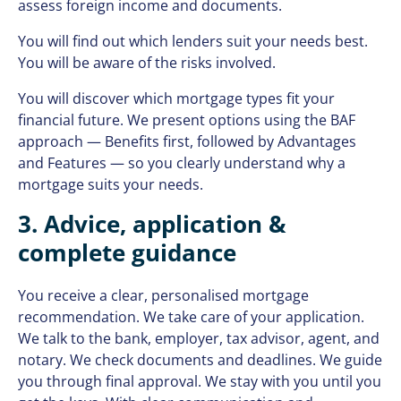
assess foreign income and documents.
You will find out which lenders suit your needs best.
You will be aware of the risks involved.
You will discover which mortgage types fit your
financial future. We present options using the BAF
approach — Benefits first, followed by Advantages
and Features — so you clearly understand why a
mortgage suits your needs.
3. Advice, application &
complete guidance
You receive a clear, personalised mortgage
recommendation. We take care of your application.
We talk to the bank, employer, tax advisor, agent, and
notary. We check documents and deadlines. We guide
you through final approval. We stay with you until you