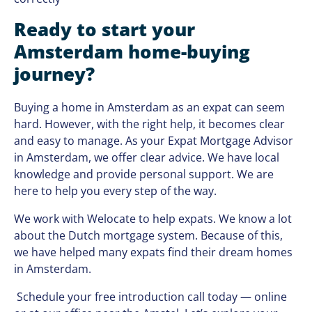
Ready to start your
Amsterdam home-buying
journey?
Buying a home in Amsterdam as an expat can seem
hard. However, with the right help, it becomes clear
and easy to manage. As your Expat Mortgage Advisor
in Amsterdam, we offer clear advice. We have local
knowledge and provide personal support. We are
here to help you every step of the way.
We work with Welocate to help expats. We know a lot
about the Dutch mortgage system. Because of this,
we have helped many expats find their dream homes
in Amsterdam.
Schedule your free introduction call today — online