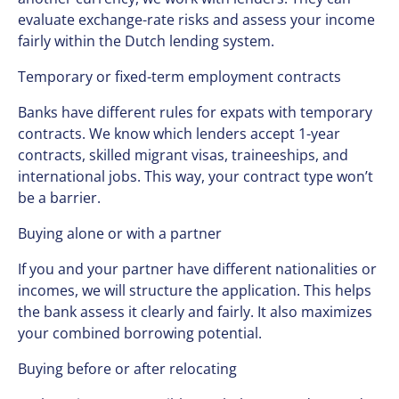
evaluate exchange-rate risks and assess your income
fairly within the Dutch lending system.
Temporary or fixed-term employment contracts
Banks have different rules for expats with temporary
contracts. We know which lenders accept 1-year
contracts, skilled migrant visas, traineeships, and
international jobs. This way, your contract type won’t
be a barrier.
Buying alone or with a partner
If you and your partner have different nationalities or
incomes, we will structure the application. This helps
the bank assess it clearly and fairly. It also maximizes
your combined borrowing potential.
Buying before or after relocating