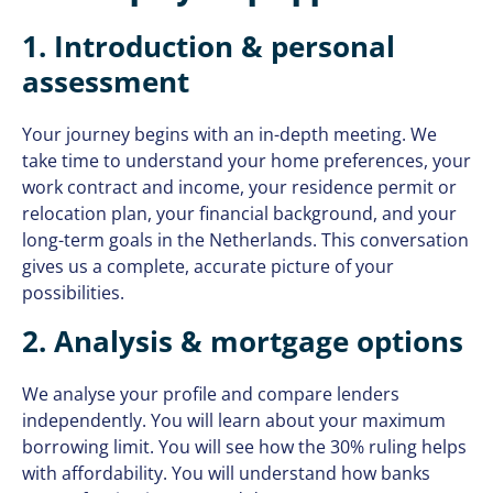
1. Introduction & personal
assessment
Your journey begins with an in-depth meeting. We
take time to understand your home preferences, your
work contract and income, your residence permit or
relocation plan, your financial background, and your
long-term goals in the Netherlands. This conversation
gives us a complete, accurate picture of your
possibilities.
2. Analysis & mortgage options
We analyse your profile and compare lenders
independently. You will learn about your maximum
borrowing limit. You will see how the 30% ruling helps
with affordability. You will understand how banks