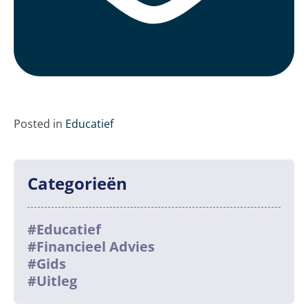
Posted in
Educatief
Categorieën
#Educatief
#Financieel Advies
#Gids
#Uitleg