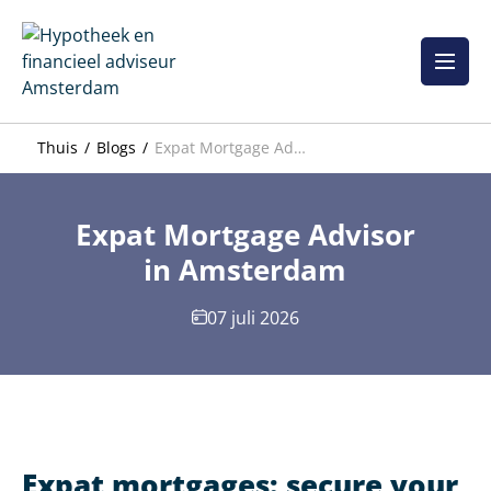
Overslaan
naar
inhoud
Thuis
Blogs
Expat Mortgage Advisor in Amsterdam
Expat Mortgage Advisor
in Amsterdam
07 juli 2026
Expat mortgages: secure your