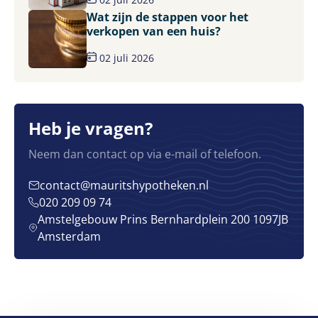
Wat zijn de stappen voor het
verkopen van een huis?
02 juli 2026
Heb je vragen?
Neem dan contact op via e-mail of telefoon.
contact@mauritshypotheken.nl
020 209 09 74
Amstelgebouw Prins Bernhardplein 200 1097JB
Amsterdam