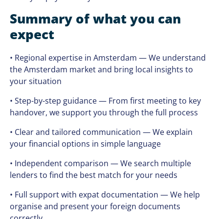
Summary of what you can
expect
• Regional expertise in Amsterdam — We understand
the Amsterdam market and bring local insights to
your situation
• Step-by-step guidance — From first meeting to key
handover, we support you through the full process
• Clear and tailored communication — We explain
your financial options in simple language
• Independent comparison — We search multiple
lenders to find the best match for your needs
• Full support with expat documentation — We help
organise and present your foreign documents
correctly