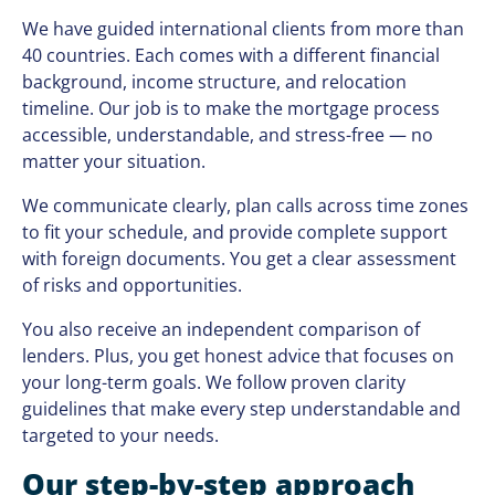
We have guided international clients from more than
40 countries. Each comes with a different financial
background, income structure, and relocation
timeline. Our job is to make the mortgage process
accessible, understandable, and stress-free — no
matter your situation.
We communicate clearly, plan calls across time zones
to fit your schedule, and provide complete support
with foreign documents. You get a clear assessment
of risks and opportunities.
You also receive an independent comparison of
lenders. Plus, you get honest advice that focuses on
your long-term goals. We follow proven clarity
guidelines that make every step understandable and
targeted to your needs.
Our step-by-step approach