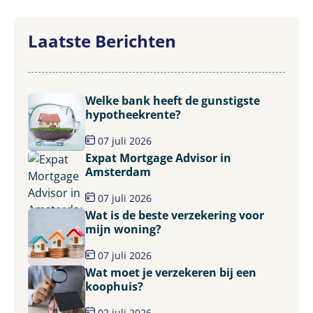
Laatste Berichten
Welke bank heeft de gunstigste
hypotheekrente?
07 juli 2026
Expat Mortgage Advisor in
Amsterdam
07 juli 2026
Wat is de beste verzekering voor
mijn woning?
07 juli 2026
Wat moet je verzekeren bij een
koophuis?
02 juli 2026