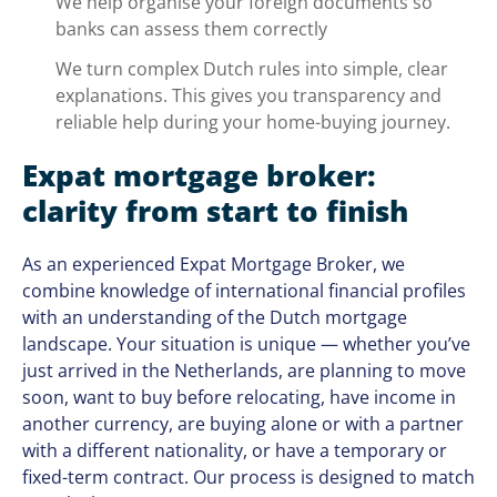
We help organise your foreign documents so
banks can assess them correctly
We turn complex Dutch rules into simple, clear
explanations. This gives you transparency and
reliable help during your home-buying journey.
Expat mortgage broker:
clarity from start to finish
As an experienced Expat Mortgage Broker, we
combine knowledge of international financial profiles
with an understanding of the Dutch mortgage
landscape. Your situation is unique — whether you’ve
just arrived in the Netherlands, are planning to move
soon, want to buy before relocating, have income in
another currency, are buying alone or with a partner
with a different nationality, or have a temporary or
fixed-term contract. Our process is designed to match