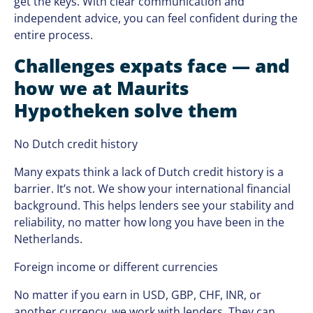
get the keys. With clear communication and
independent advice, you can feel confident during the
entire process.
Challenges expats face — and
how we at Maurits
Hypotheken solve them
No Dutch credit history
Many expats think a lack of Dutch credit history is a
barrier. It’s not. We show your international financial
background. This helps lenders see your stability and
reliability, no matter how long you have been in the
Netherlands.
Foreign income or different currencies
No matter if you earn in USD, GBP, CHF, INR, or
another currency, we work with lenders. They can