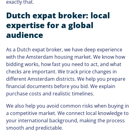
exactly that.
Dutch expat broker: local
expertise for a global
audience
As a Dutch expat broker, we have deep experience
with the Amsterdam housing market. We know how
bidding works, how fast you need to act, and what
checks are important. We track price changes in
different Amsterdam districts. We help you prepare
financial documents before you bid. We explain
purchase costs and realistic timelines.
We also help you avoid common risks when buying in
a competitive market. We connect local knowledge to
your international background, making the process
smooth and predictable.