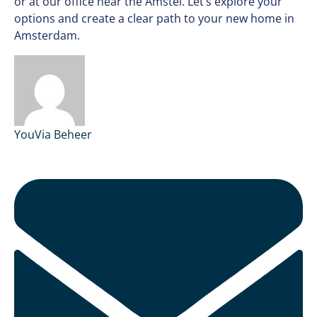
or at our office near the Amstel. Let’s explore your
options and create a clear path to your new home in
Amsterdam.
YouVia Beheer