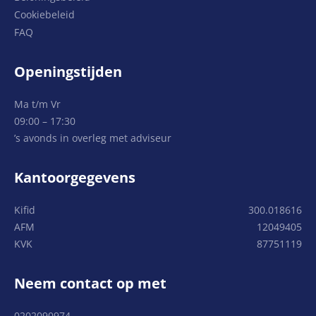
Cookiebeleid
FAQ
Openingstijden
Ma t/m Vr
09:00 – 17:30
’s avonds in overleg met adviseur
Kantoorgegevens
Kifid
300.018616
AFM
12049405
KVK
87751119
Neem contact op met
0202090974