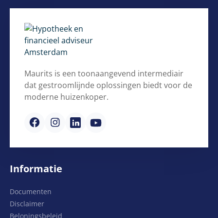
Maurits is een toonaangevend intermediair
dat gestroomlijnde oplossingen biedt voor de
moderne huizenkoper.
Informatie
Documenten
Disclaimer
Beloningsbeleid