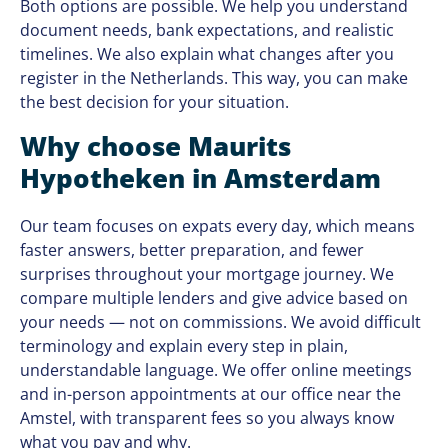
Both options are possible. We help you understand
document needs, bank expectations, and realistic
timelines. We also explain what changes after you
register in the Netherlands. This way, you can make
the best decision for your situation.
Why choose Maurits
Hypotheken in Amsterdam
Our team focuses on expats every day, which means
faster answers, better preparation, and fewer
surprises throughout your mortgage journey. We
compare multiple lenders and give advice based on
your needs — not on commissions. We avoid difficult
terminology and explain every step in plain,
understandable language. We offer online meetings
and in-person appointments at our office near the
Amstel, with transparent fees so you always know
what you pay and why.