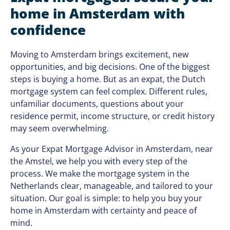
home in Amsterdam with
confidence
Moving to Amsterdam brings excitement, new
opportunities, and big decisions. One of the biggest
steps is buying a home. But as an expat, the Dutch
mortgage system can feel complex. Different rules,
unfamiliar documents, questions about your
residence permit, income structure, or credit history
may seem overwhelming.
As your Expat Mortgage Advisor in Amsterdam, near
the Amstel, we help you with every step of the
process. We make the mortgage system in the
Netherlands clear, manageable, and tailored to your
situation. Our goal is simple: to help you buy your
home in Amsterdam with certainty and peace of
mind.