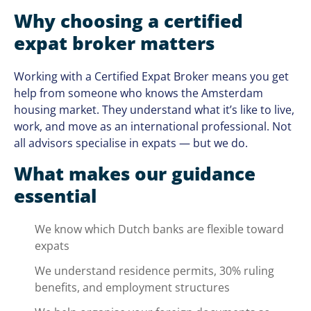
Why choosing a certified
expat broker matters
Working with a Certified Expat Broker means you get
help from someone who knows the Amsterdam
housing market. They understand what it’s like to live,
work, and move as an international professional. Not
all advisors specialise in expats — but we do.
What makes our guidance
essential
We know which Dutch banks are flexible toward
expats
We understand residence permits, 30% ruling
benefits, and employment structures