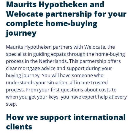
Maurits Hypotheken and
Welocate partnership for your
complete home-buying
journey
Maurits Hypotheken partners with Welocate, the
specialist in guiding expats through the home-buying
process in the Netherlands. This partnership offers
clear mortgage advice and support during your
buying journey. You will have someone who
understands your situation, all in one trusted
process. From your first questions about costs to
when you get your keys, you have expert help at every
step.
How we support international
clients